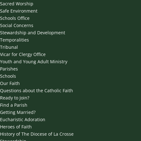
Sacred Worship
Safe Environment
Schools Office
Social Concerns
Stewardship and Development
Temporalities
Tribunal
Vicar for Clergy Office
Youth and Young Adult Ministry
Parishes
Schools
Our Faith
Questions about the Catholic Faith
Ready to Join?
Find a Parish
Getting Married?
Eucharistic Adoration
Heroes of Faith
History of The Diocese of La Crosse