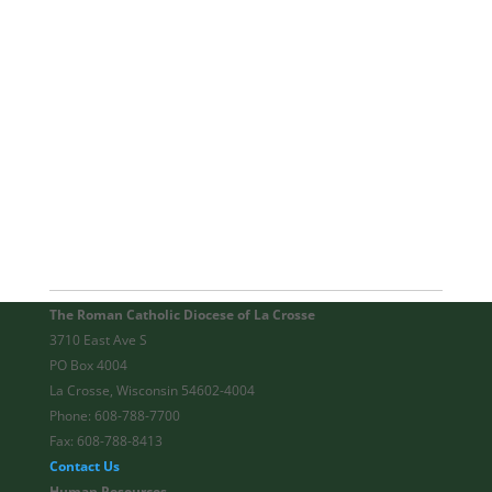
The Roman Catholic Diocese of La Crosse
3710 East Ave S
PO Box 4004
La Crosse, Wisconsin 54602-4004
Phone: 608-788-7700
Fax: 608-788-8413
Contact Us
Human Resources