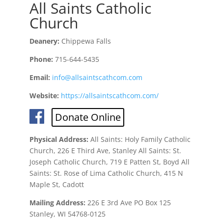
All Saints Catholic
Church
Deanery:
Chippewa Falls
Phone:
715-644-5435
Email:
info@allsaintscathcom.com
Website:
https://allsaintscathcom.com/
Donate Online
Physical Address:
All Saints: Holy Family Catholic
Church, 226 E Third Ave, Stanley All Saints: St.
Joseph Catholic Church, 719 E Patten St, Boyd All
Saints: St. Rose of Lima Catholic Church, 415 N
Maple St, Cadott
Mailing Address:
226 E 3rd Ave PO Box 125
Stanley, WI 54768-0125