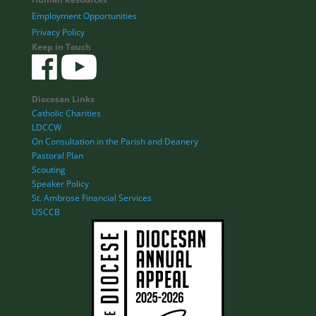
Employment Opportunities
Privacy Policy
Keep in Touch
Diocesan Links
Catholic Charities
LDCCW
On Consultation in the Parish and Deanery
Pastoral Plan
Scouting
Speaker Policy
St. Ambrose Financial Services
USCCB