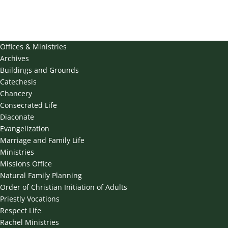
Offices & Ministries
Archives
Buildings and Grounds
Catechesis
Chancery
Consecrated Life
Diaconate
Evangelization
Marriage and Family Life
Ministries
Missions Office
Natural Family Planning
Order of Christian Initiation of Adults
Priestly Vocations
Respect Life
Rachel Ministries