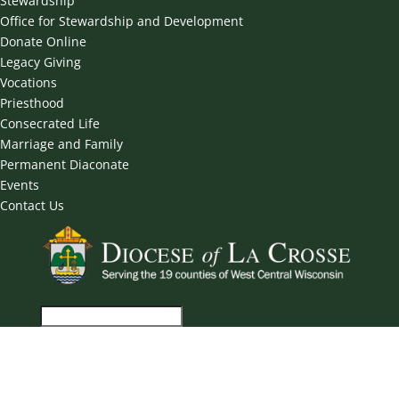
Stewardship
Office for Stewardship and Development
Donate Online
Legacy Giving
Vocations
Priesthood
Consecrated Life
Marriage and Family
Permanent Diaconate
Events
Contact Us