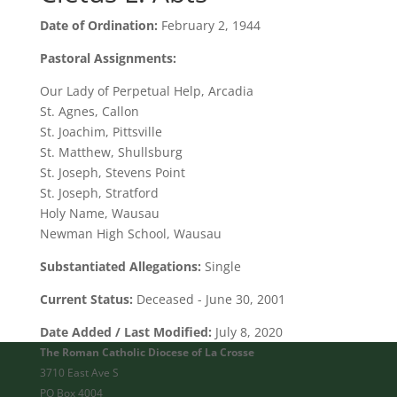
Date of Ordination:
February 2, 1944
Pastoral Assignments:
Our Lady of Perpetual Help, Arcadia
St. Agnes, Callon
St. Joachim, Pittsville
St. Matthew, Shullsburg
St. Joseph, Stevens Point
St. Joseph, Stratford
Holy Name, Wausau
Newman High School, Wausau
Substantiated Allegations:
Single
Current Status:
Deceased - June 30, 2001
Date Added / Last Modified:
July 8, 2020
The Roman Catholic Diocese of La Crosse
3710 East Ave S
PO Box 4004