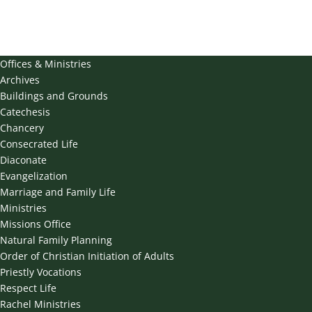
Offices & Ministries
Archives
Buildings and Grounds
Catechesis
Chancery
Consecrated Life
Diaconate
Evangelization
Marriage and Family Life
Ministries
Missions Office
Natural Family Planning
Order of Christian Initiation of Adults
Priestly Vocations
Respect Life
Rachel Ministries