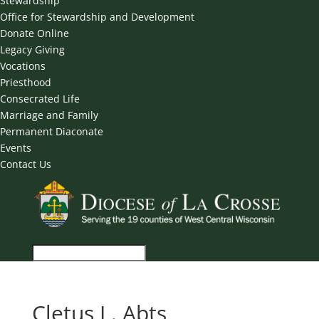
Stewardship
Office for Stewardship and Development
Donate Online
Legacy Giving
Vocations
Priesthood
Consecrated Life
Marriage and Family
Permanent Diaconate
Events
Contact Us
Cletus L. Abts