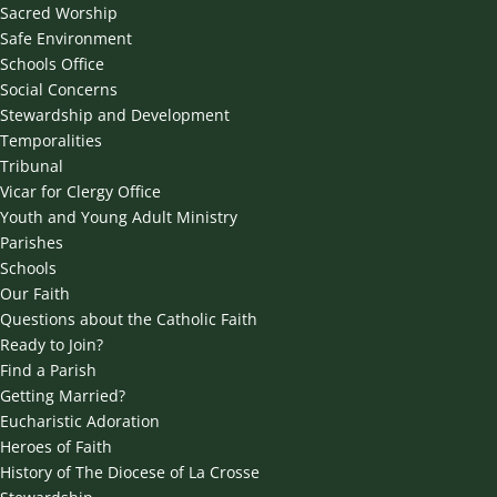
Sacred Worship
Safe Environment
Schools Office
Social Concerns
Stewardship and Development
Temporalities
Tribunal
Vicar for Clergy Office
Youth and Young Adult Ministry
Parishes
Schools
Our Faith
Questions about the Catholic Faith
Ready to Join?
Find a Parish
Getting Married?
Eucharistic Adoration
Heroes of Faith
History of The Diocese of La Crosse