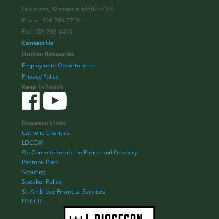
La Crosse, Wisconsin 54602-4004
Phone: 608-788-7700
Fax: 608-788-8413
Contact Us
Human Resources
Employment Opportunities
Privacy Policy
Keep in Touch
Diocesan Links
Catholic Charities
LDCCW
On Consultation in the Parish and Deanery
Pastoral Plan
Scouting
Speaker Policy
St. Ambrose Financial Services
USCCB