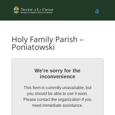
Holy Family Parish –
Poniatowski
We're sorry for the
inconvenience
This form is currently unavailable, but
you should be able to use it soon.
Please contact the organization if you
need immediate assistance.