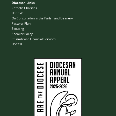
Diocesan Links
Catholic Charities
LDCCW
On Consultation in the Parish and Deanery
Pastoral Plan
Scouting
Speaker Policy
St. Ambrose Financial Services
USCCB