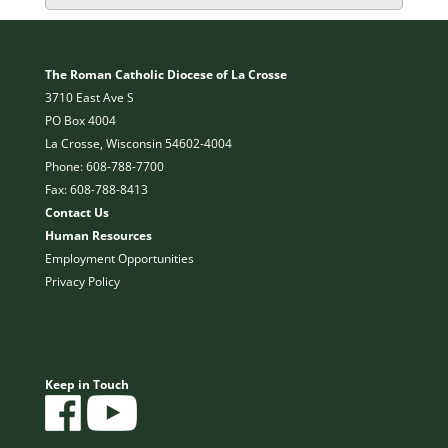
The Roman Catholic Diocese of La Crosse
3710 East Ave S
PO Box 4004
La Crosse, Wisconsin 54602-4004
Phone: 608-788-7700
Fax: 608-788-8413
Contact Us
Human Resources
Employment Opportunities
Privacy Policy
Keep in Touch