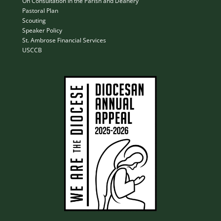
On Consultation in the Parish and Deanery
Pastoral Plan
Scouting
Speaker Policy
St. Ambrose Financial Services
USCCB