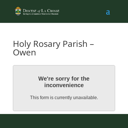
Holy Rosary Parish –
Owen
We're sorry for the
inconvenience
This form is currently unavailable.