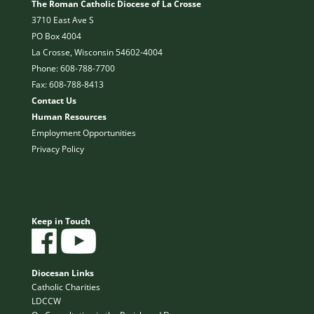
The Roman Catholic Diocese of La Crosse
3710 East Ave S
PO Box 4004
La Crosse, Wisconsin 54602-4004
Phone: 608-788-7700
Fax: 608-788-8413
Contact Us
Human Resources
Employment Opportunities
Privacy Policy
Keep in Touch
Diocesan Links
Catholic Charities
LDCCW