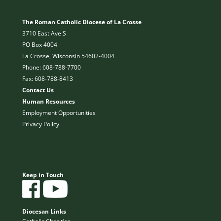
The Roman Catholic Diocese of La Crosse
3710 East Ave S
PO Box 4004
La Crosse, Wisconsin 54602-4004
Phone: 608-788-7700
Fax: 608-788-8413
Contact Us
Human Resources
Employment Opportunities
Privacy Policy
Keep in Touch
Diocesan Links