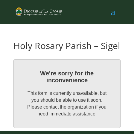
Holy Rosary Parish – Sigel
We're sorry for the
inconvenience
This form is currently unavailable, but
you should be able to use it soon.
Please contact the organization if you
need immediate assistance.