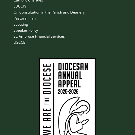
Catholic Charities
LDCCW
On Consultation in the Parish and Deanery
Pastoral Plan
Scouting
Speaker Policy
St. Ambrose Financial Services
USCCB