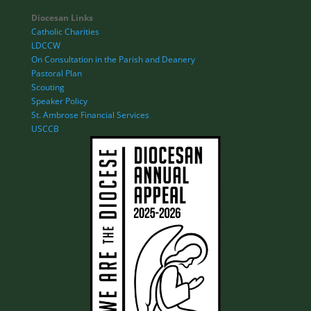
Diocesan Links
Catholic Charities
LDCCW
On Consultation in the Parish and Deanery
Pastoral Plan
Scouting
Speaker Policy
St. Ambrose Financial Services
USCCB