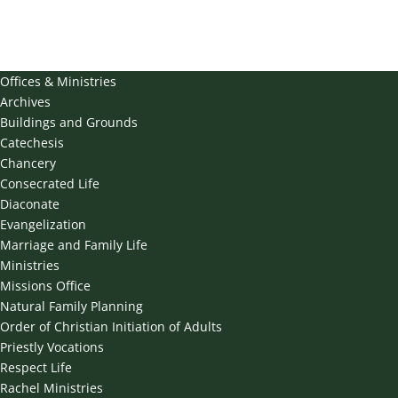
Offices & Ministries
Archives
Buildings and Grounds
Catechesis
Chancery
Consecrated Life
Diaconate
Evangelization
Marriage and Family Life
Ministries
Missions Office
Natural Family Planning
Order of Christian Initiation of Adults
Priestly Vocations
Respect Life
Rachel Ministries