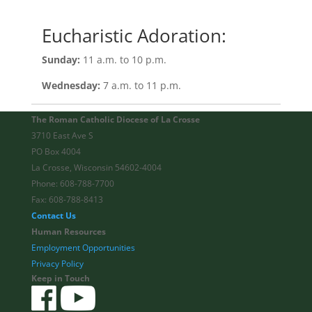
Eucharistic Adoration:
Sunday:
11 a.m. to 10 p.m.
Wednesday:
7 a.m. to 11 p.m.
The Roman Catholic Diocese of La Crosse
3710 East Ave S
PO Box 4004
La Crosse, Wisconsin 54602-4004
Phone: 608-788-7700
Fax: 608-788-8413
Contact Us
Human Resources
Employment Opportunities
Privacy Policy
Keep in Touch