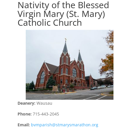
Nativity of the Blessed
Virgin Mary (St. Mary)
Catholic Church
Deanery:
Wausau
Phone:
715-443-2045
Email:
bvmparish@stmarysmarathon.org