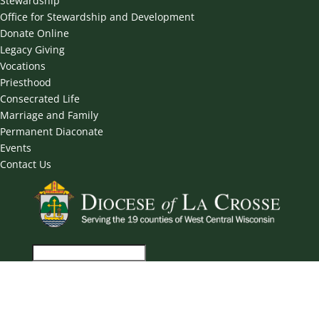
Stewardship
Office for Stewardship and Development
Donate Online
Legacy Giving
Vocations
Priesthood
Consecrated Life
Marriage and Family
Permanent Diaconate
Events
Contact Us