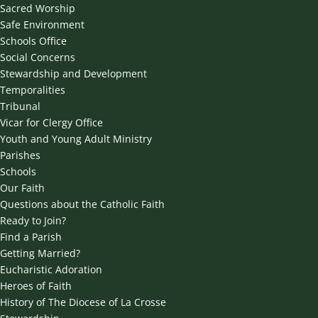
Sacred Worship
Safe Environment
Schools Office
Social Concerns
Stewardship and Development
Temporalities
Tribunal
Vicar for Clergy Office
Youth and Young Adult Ministry
Parishes
Schools
Our Faith
Questions about the Catholic Faith
Ready to Join?
Find a Parish
Getting Married?
Eucharistic Adoration
Heroes of Faith
History of The Diocese of La Crosse