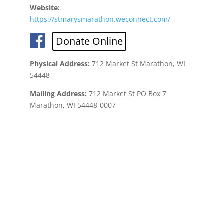
Website:
https://stmarysmarathon.weconnect.com/
Donate Online
Physical Address:
712 Market St Marathon, WI
54448
Mailing Address:
712 Market St PO Box 7
Marathon, WI 54448-0007