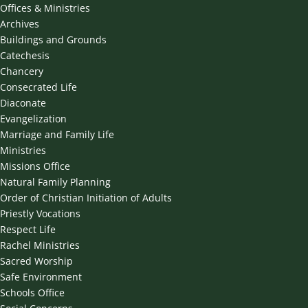
Offices & Ministries
Archives
Buildings and Grounds
Catechesis
Chancery
Consecrated Life
Diaconate
Evangelization
Marriage and Family Life
Ministries
Missions Office
Natural Family Planning
Order of Christian Initiation of Adults
Priestly Vocations
Respect Life
Rachel Ministries
Sacred Worship
Safe Environment
Schools Office