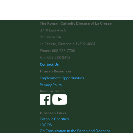
The Roman Catholic Diocese of La Crosse
3710 East Ave S
PO Box 4004
La Crosse, Wisconsin 54602-4004
Phone: 608-788-7700
Fax: 608-788-8413
Contact Us
Human Resources
Employment Opportunities
Privacy Policy
Keep in Touch
Diocesan Links
Catholic Charities
LDCCW
On Consultation in the Parish and Deanery