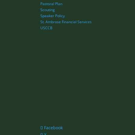
Pastoral Plan
Scouting
Speaker Policy
St. Ambrose Financial Services
USCCB
Facebook
X