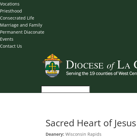
Vocations
Priesthood
Consecrated Life
Marriage and Family
Permanent Diaconate
Events
Contact Us
Sacred Heart of Jesus
Deanery:
Wisconsin Rapids