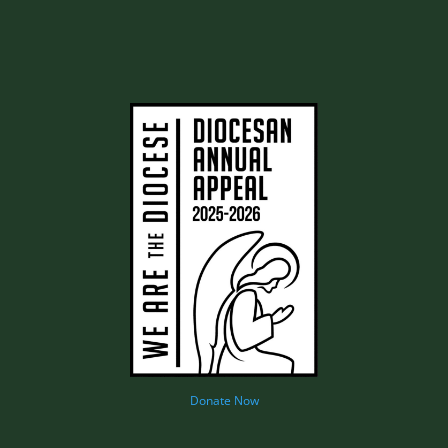
Donate Now