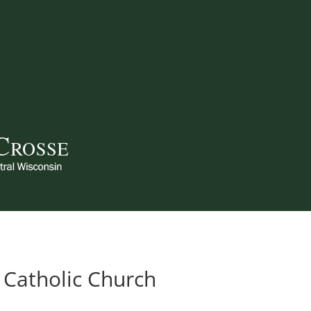
 Catholic Church