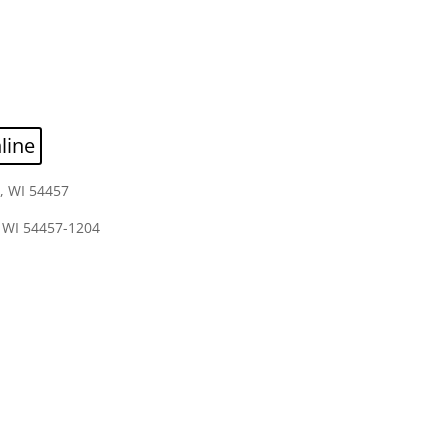
line
, WI 54457
 WI 54457-1204