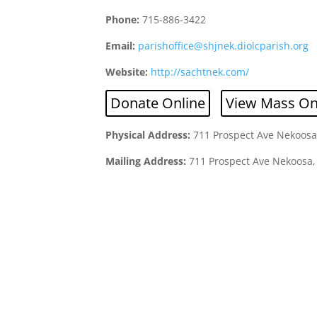
Phone:
715-886-3422
Email:
parishoffice@shjnek.diolcparish.org
Website:
http://sachtnek.com/
Donate Online
View Mass On
Physical Address:
711 Prospect Ave Nekoosa
Mailing Address:
711 Prospect Ave Nekoosa,