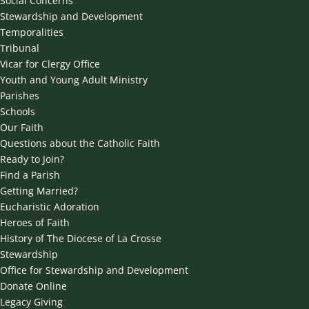
Social Concerns
Stewardship and Development
Temporalities
Tribunal
Vicar for Clergy Office
Youth and Young Adult Ministry
Parishes
Schools
Our Faith
Questions about the Catholic Faith
Ready to Join?
Find a Parish
Getting Married?
Eucharistic Adoration
Heroes of Faith
History of The Diocese of La Crosse
Stewardship
Office for Stewardship and Development
Donate Online
Legacy Giving