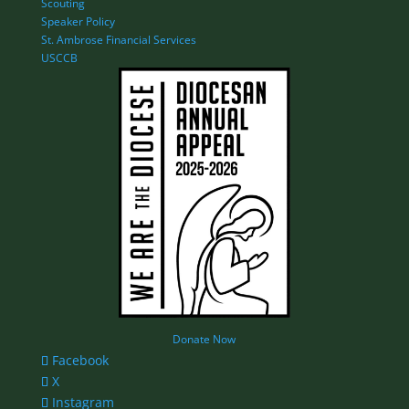
Scouting
Speaker Policy
St. Ambrose Financial Services
USCCB
Donate Now
Facebook
X
Instagram