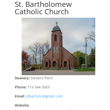
St. Bartholomew
Catholic Church
Deanery:
Stevens Point
Phone:
715-344-3003
Email:
stbartsmc@gmail.com
Website: