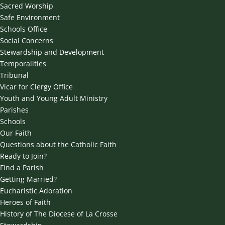
Sacred Worship
Safe Environment
Schools Office
Social Concerns
Stewardship and Development
Temporalities
Tribunal
Vicar for Clergy Office
Youth and Young Adult Ministry
Parishes
Schools
Our Faith
Questions about the Catholic Faith
Ready to Join?
Find a Parish
Getting Married?
Eucharistic Adoration
Heroes of Faith
History of The Diocese of La Crosse