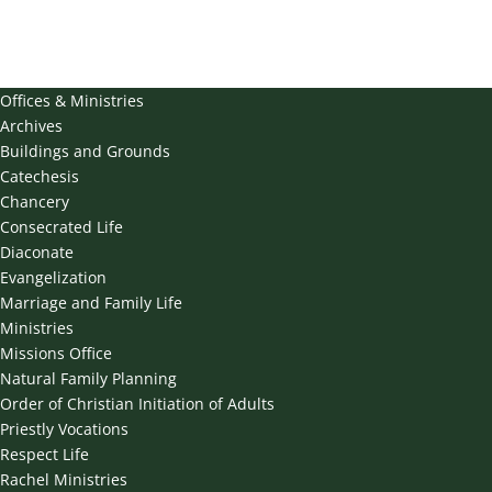
Offices & Ministries
Archives
Buildings and Grounds
Catechesis
Chancery
Consecrated Life
Diaconate
Evangelization
Marriage and Family Life
Ministries
Missions Office
Natural Family Planning
Order of Christian Initiation of Adults
Priestly Vocations
Respect Life
Rachel Ministries