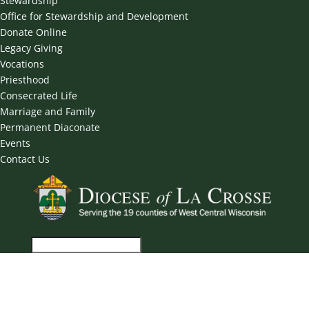
Stewardship
Office for Stewardship and Development
Donate Online
Legacy Giving
Vocations
Priesthood
Consecrated Life
Marriage and Family
Permanent Diaconate
Events
Contact Us