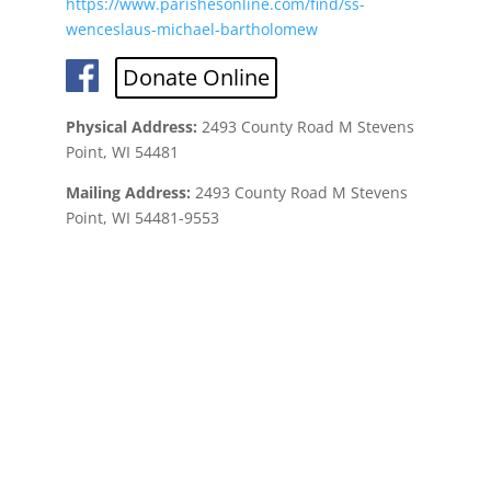
https://www.parishesonline.com/find/ss-
wenceslaus-michael-bartholomew
Donate Online
Physical Address:
2493 County Road M Stevens
Point, WI 54481
Mailing Address:
2493 County Road M Stevens
Point, WI 54481-9553