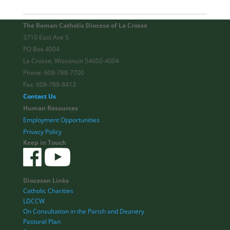
The Roman Catholic Diocese of La Crosse
3710 East Ave S
PO Box 4004
La Crosse, Wisconsin 54602-4004
Phone: 608-788-7700
Fax: 608-788-8413
Contact Us
Human Resources
Employment Opportunities
Privacy Policy
Keep in Touch
Diocesan Links
Catholic Charities
LDCCW
On Consultation in the Parish and Deanery
Pastoral Plan