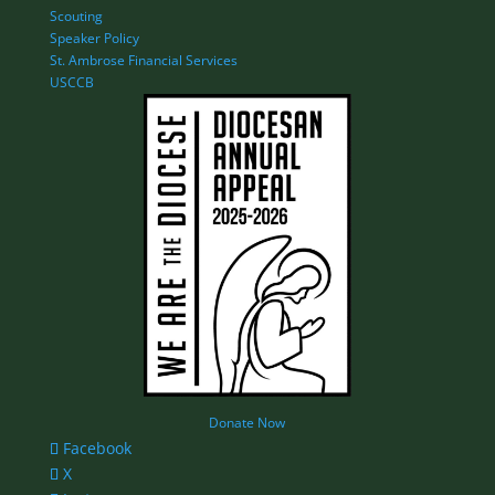
Scouting
Speaker Policy
St. Ambrose Financial Services
USCCB
Donate Now
Facebook
X