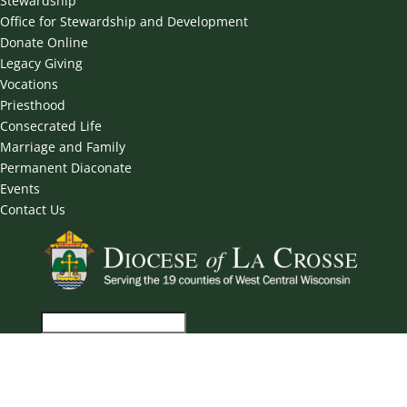
Stewardship
Office for Stewardship and Development
Donate Online
Legacy Giving
Vocations
Priesthood
Consecrated Life
Marriage and Family
Permanent Diaconate
Events
Contact Us