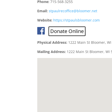
Phone:
715-568-3255
Email:
stpaulrecoffice@bloomer.net
Website:
https://stpaulsbloomer.com
Donate Online
Physical Address:
1222 Main St Bloomer, WI
Mailing Address:
1222 Main St Bloomer, WI 