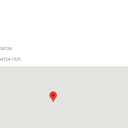
 54724
54724-1325