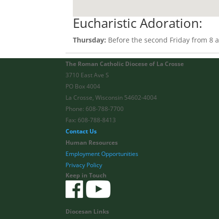
Eucharistic Adoration:
Thursday:
Before the second Friday from 8 a.
The Roman Catholic Diocese of La Crosse
3710 East Ave S
PO Box 4004
La Crosse, Wisconsin 54602-4004
Phone: 608-788-7700
Fax: 608-788-8413
Contact Us
Human Resources
Employment Opportunities
Privacy Policy
Keep in Touch
Diocesan Links