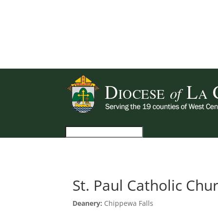
St. Paul Catholic Chu
Deanery:
Chippewa Falls