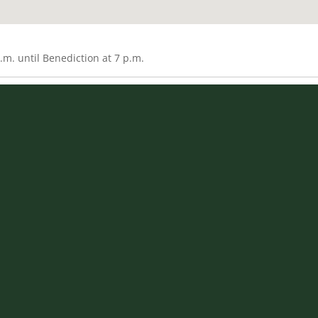
m. until Benediction at 7 p.m.