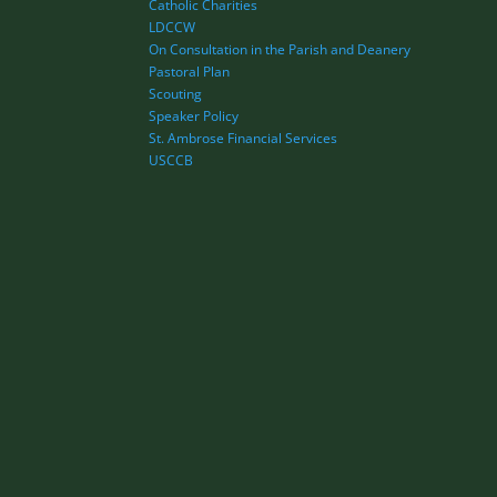
Catholic Charities
LDCCW
On Consultation in the Parish and Deanery
Pastoral Plan
Scouting
Speaker Policy
St. Ambrose Financial Services
USCCB