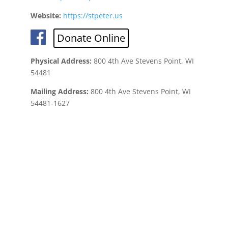
Website:
https://stpeter.us
Donate Online
Physical Address:
800 4th Ave Stevens Point, WI
54481
Mailing Address:
800 4th Ave Stevens Point, WI
54481-1627