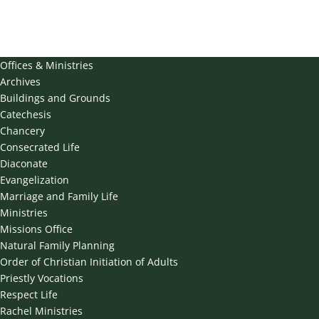
Offices & Ministries
Archives
Buildings and Grounds
Catechesis
Chancery
Consecrated Life
Diaconate
Evangelization
Marriage and Family Life
Ministries
Missions Office
Natural Family Planning
Order of Christian Initiation of Adults
Priestly Vocations
Respect Life
Rachel Ministries