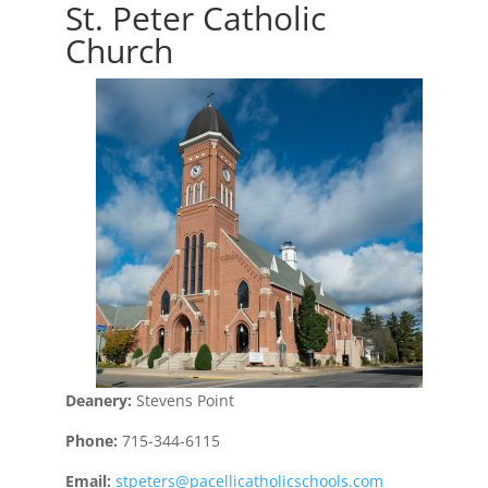
St. Peter Catholic
Church
Deanery:
Stevens Point
Phone:
715-344-6115
Email:
stpeters@pacellicatholicschools.com