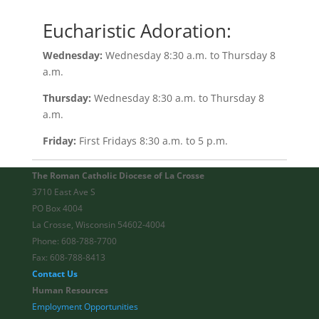
Eucharistic Adoration:
Wednesday:
Wednesday 8:30 a.m. to Thursday 8
a.m.
Thursday:
Wednesday 8:30 a.m. to Thursday 8
a.m.
Friday:
First Fridays 8:30 a.m. to 5 p.m.
The Roman Catholic Diocese of La Crosse
3710 East Ave S
PO Box 4004
La Crosse, Wisconsin 54602-4004
Phone: 608-788-7700
Fax: 608-788-8413
Contact Us
Human Resources
Employment Opportunities