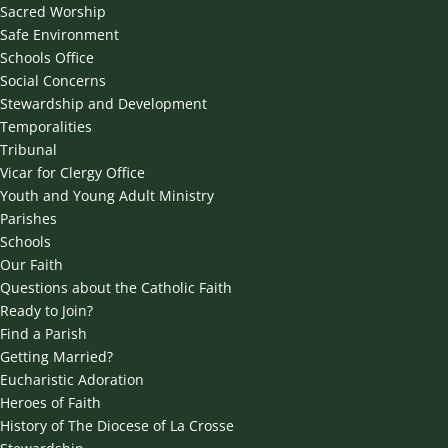
Sacred Worship
Safe Environment
Schools Office
Social Concerns
Stewardship and Development
Temporalities
Tribunal
Vicar for Clergy Office
Youth and Young Adult Ministry
Parishes
Schools
Our Faith
Questions about the Catholic Faith
Ready to Join?
Find a Parish
Getting Married?
Eucharistic Adoration
Heroes of Faith
History of The Diocese of La Crosse