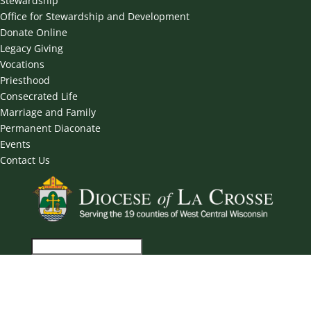
Stewardship
Office for Stewardship and Development
Donate Online
Legacy Giving
Vocations
Priesthood
Consecrated Life
Marriage and Family
Permanent Diaconate
Events
Contact Us