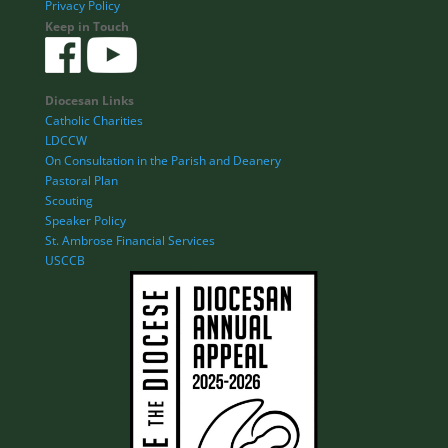
Privacy Policy
Keep in Touch
Diocesan Links
Catholic Charities
LDCCW
On Consultation in the Parish and Deanery
Pastoral Plan
Scouting
Speaker Policy
St. Ambrose Financial Services
USCCB