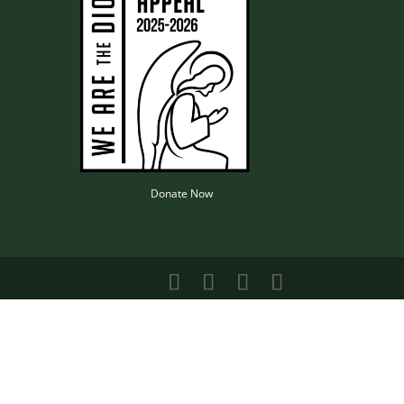
Donate Now