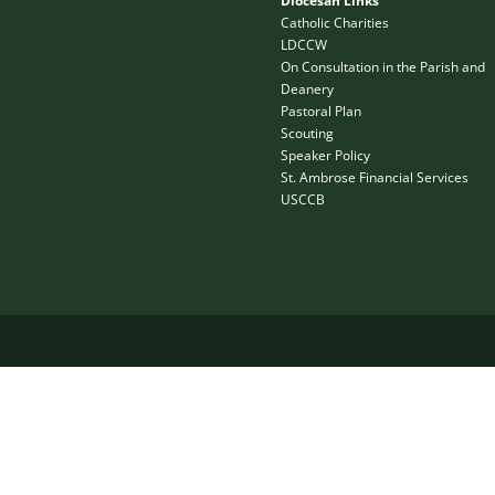
Diocesan Links
Catholic Charities
LDCCW
On Consultation in the Parish and
Deanery
Pastoral Plan
Scouting
Speaker Policy
St. Ambrose Financial Services
USCCB