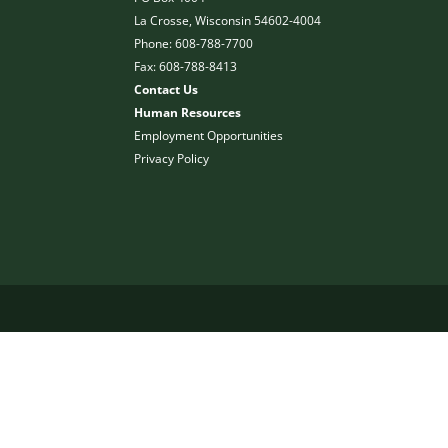
La Crosse, Wisconsin 54602-4004
Phone: 608-788-7700
Fax: 608-788-8413
Contact Us
Human Resources
Employment Opportunities
Privacy Policy