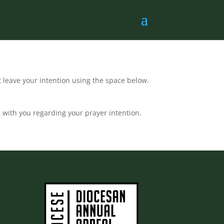
t leave your intention using the space below.
 with you regarding your prayer intention.