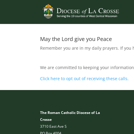
May the Lord give you Peace
Remember you are in my daily prayers. If you h
We are committed to keeping your information 
Click here to opt out of receiving these calls.
The Roman Catholic Diocese of La
Crosse
3710 East Ave S
PO Box 4004