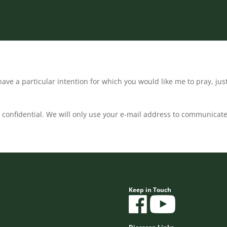
ave a particular intention for which you would like me to pray, jus
confidential. We will only use your e-mail address to communicate
Keep in Touch