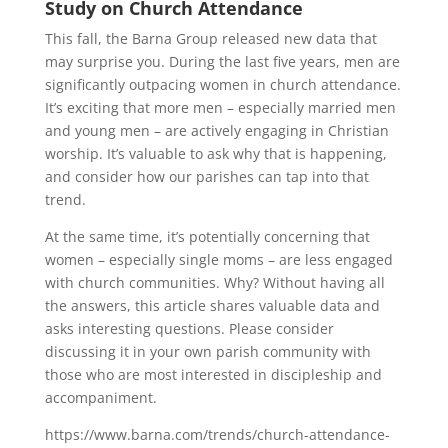
Study on Church Attendance
This fall, the Barna Group released new data that
may surprise you. During the last five years, men are
significantly outpacing women in church attendance.
It’s exciting that more men – especially married men
and young men – are actively engaging in Christian
worship. It’s valuable to ask why that is happening,
and consider how our parishes can tap into that
trend.
At the same time, it’s potentially concerning that
women – especially single moms – are less engaged
with church communities. Why? Without having all
the answers, this article shares valuable data and
asks interesting questions. Please consider
discussing it in your own parish community with
those who are most interested in discipleship and
accompaniment.
https://www.barna.com/trends/church-attendance-