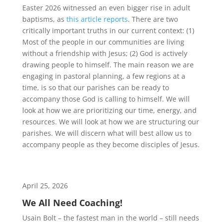
Easter 2026 witnessed an even bigger rise in adult
baptisms, as
this article reports
. There are two
critically important truths in our current context: (1)
Most of the people in our communities are living
without a friendship with Jesus; (2) God is actively
drawing people to himself. The main reason we are
engaging in pastoral planning, a few regions at a
time, is so that our parishes can be ready to
accompany those God is calling to himself. We will
look at how we are prioritizing our time, energy, and
resources. We will look at how we are structuring our
parishes. We will discern what will best allow us to
accompany people as they become disciples of Jesus.
April 25, 2026
We All Need Coaching!
Usain Bolt – the fastest man in the world – still needs