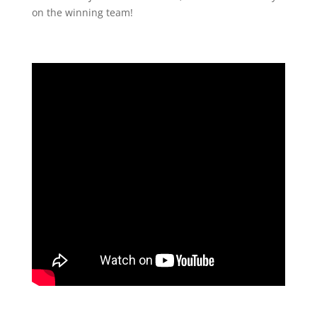
on the winning team!