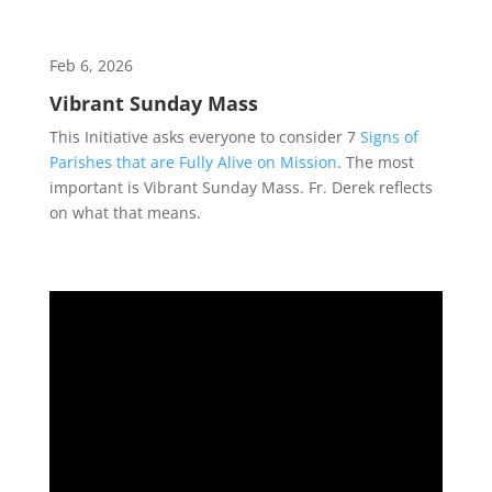
Feb 6, 2026
Vibrant Sunday Mass
This Initiative asks everyone to consider 7
Signs of
Parishes that are Fully Alive on Mission
. The most
important is Vibrant Sunday Mass. Fr. Derek reflects
on what that means.