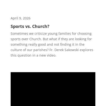
April 9, 2026
Sports vs. Church?
Sometimes we criticize young families for choosing
sports over Church. But what if they are looking for
something really good and not finding it in the
culture of our parishes? Fr. Derek Sakowski explores
this question in a new video.