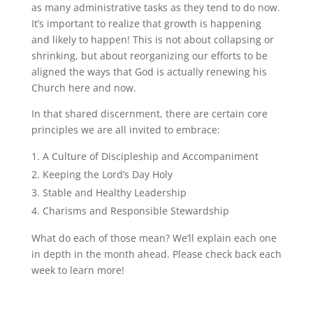
as many administrative tasks as they tend to do now.
It’s important to realize that growth is happening
and likely to happen! This is not about collapsing or
shrinking, but about reorganizing our efforts to be
aligned the ways that God is actually renewing his
Church here and now.
In that shared discernment, there are certain core
principles we are all invited to embrace:
A Culture of Discipleship and Accompaniment
Keeping the Lord’s Day Holy
Stable and Healthy Leadership
Charisms and Responsible Stewardship
What do each of those mean? We’ll explain each one
in depth in the month ahead. Please check back each
week to learn more!