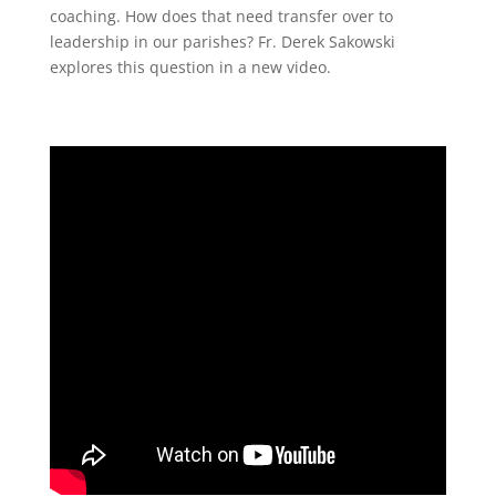
coaching. How does that need transfer over to
leadership in our parishes? Fr. Derek Sakowski
explores this question in a new video.