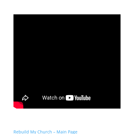
Rebuild My Church – Main Page