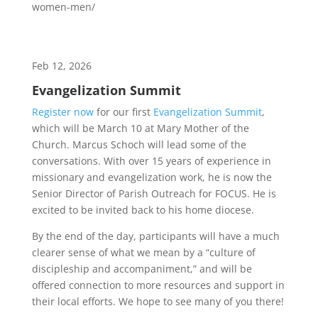
women-men/
Feb 12, 2026
Evangelization Summit
Register now
for our first
Evangelization Summit
,
which will be March 10 at Mary Mother of the
Church. Marcus Schoch will lead some of the
conversations. With over 15 years of experience in
missionary and evangelization work, he is now the
Senior Director of Parish Outreach for FOCUS. He is
excited to be invited back to his home diocese.
By the end of the day, participants will have a much
clearer sense of what we mean by a “culture of
discipleship and accompaniment,” and will be
offered connection to more resources and support in
their local efforts. We hope to see many of you there!