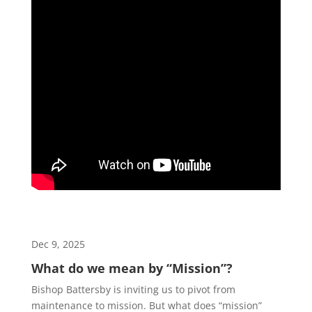
Dec 9, 2025
What do we mean by “Mission”?
Bishop Battersby is inviting us to pivot from
maintenance to mission. But what does “mission”