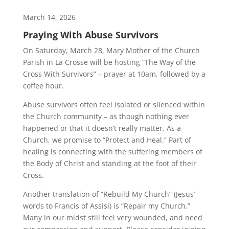
March 14, 2026
Praying With Abuse Survivors
On Saturday, March 28, Mary Mother of the Church
Parish in La Crosse will be hosting “The Way of the
Cross With Survivors” – prayer at 10am, followed by a
coffee hour.
Abuse survivors often feel isolated or silenced within
the Church community – as though nothing ever
happened or that it doesn’t really matter. As a
Church, we promise to “Protect and Heal.” Part of
healing is connecting with the suffering members of
the Body of Christ and standing at the foot of their
Cross.
Another translation of “Rebuild My Church” (Jesus’
words to Francis of Assisi) is “Repair my Church.”
Many in our midst still feel very wounded, and need