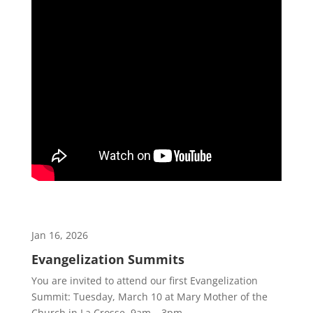
Jan 16, 2026
Evangelization Summits
You are invited to attend our first Evangelization
Summit: Tuesday, March 10 at Mary Mother of the
Church in La Crosse. 9am – 3pm.