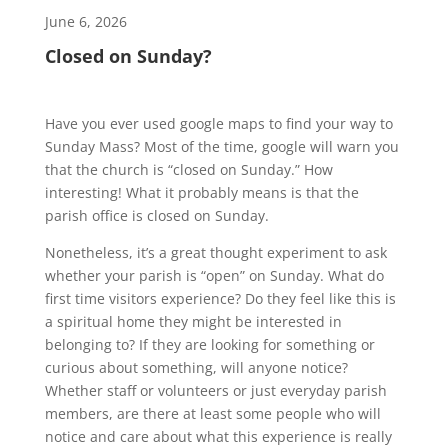
June 6, 2026
Closed on Sunday?
Have you ever used google maps to find your way to
Sunday Mass? Most of the time, google will warn you
that the church is “closed on Sunday.” How
interesting! What it probably means is that the
parish office is closed on Sunday.
Nonetheless, it’s a great thought experiment to ask
whether your parish is “open” on Sunday. What do
first time visitors experience? Do they feel like this is
a spiritual home they might be interested in
belonging to? If they are looking for something or
curious about something, will anyone notice?
Whether staff or volunteers or just everyday parish
members, are there at least some people who will
notice and care about what this experience is really