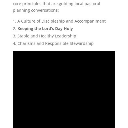
core principles that are guiding local pastoral
planning conversations:
A Culture of Discipleship and Accompaniment
Keeping the Lord’s Day Holy
Stable and Healthy Leadership
Charisms and Responsible Stewardship