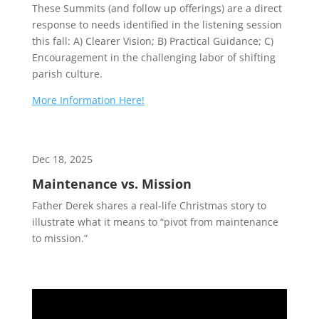
These Summits (and follow up offerings) are a direct
response to needs identified in the listening session
this fall: A) Clearer Vision; B) Practical Guidance; C)
Encouragement in the challenging labor of shifting
parish culture.
More Information Here!
Dec 18, 2025
Maintenance vs. Mission
Father Derek shares a real-life Christmas story to
illustrate what it means to “pivot from maintenance
to mission.”