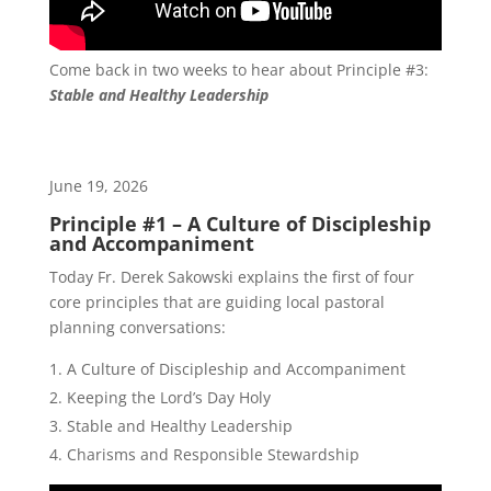
Come back in two weeks to hear about Principle #3:
Stable and Healthy Leadership
June 19, 2026
Principle #1 – A Culture of Discipleship
and Accompaniment
Today Fr. Derek Sakowski explains the first of four
core principles that are guiding local pastoral
planning conversations:
A Culture of Discipleship and Accompaniment
Keeping the Lord’s Day Holy
Stable and Healthy Leadership
Charisms and Responsible Stewardship