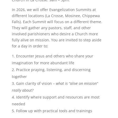
In 2026, we will offer Evangelization Summits at
different locations (La Crosse, Mosinee, Chippewa
Falls). Each Summit will focus on a different theme.
They will gather any pastors, staff, and other
involved parishioners who desire a Church more
fully alive on mission. You are invited to step aside
for a day in order to:
Encounter Jesus and others who share your
imagination for more abundant life
Practice praying, listening, and discerning
together
Gain clarity of vision –
what is “alive on mission”
really about?
Identify where support and resources are most
needed
Follow up with practical tools and trainings