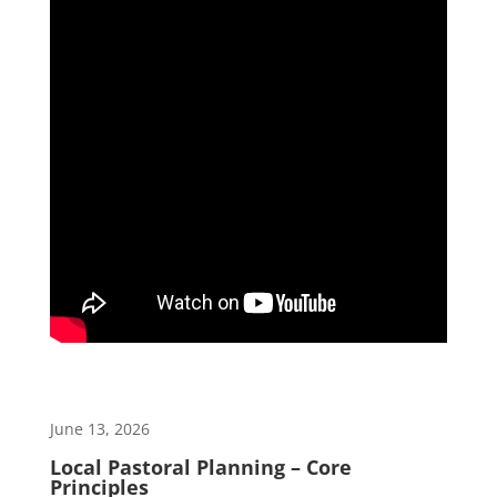
June 13, 2026
Local Pastoral Planning – Core
Principles