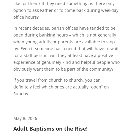
like for them? If they need something, is there only
option to ask Father or to come back during weekday
office hours?
In recent decades, parish offices have tended to be
open during banking hours – which is not generally
when young adults or parents are available to stop
by. Even if someone has a need that will have to wait
for a staff person, will they at least have a positive
experience of genuinely kind and helpful people who
obviously want them to be part of the community?
If you travel from church to church, you can
definitely feel which ones are actually “open” on
Sunday.
May 8, 2026
Adult Baptisms on the Rise!