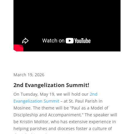
March 19, 2026
2nd Evangelization Summit!
On Tuesday, May 19, we will hold our
2nd
Evangelization Summit
– at St. Paul Parish in
Mosinee. The theme will be “Paul as a Model of
Discipleship and Accompaniment.” The speaker will
be Kristin Molitor, who has extensive experience in
helping parishes and dioceses foster a culture of