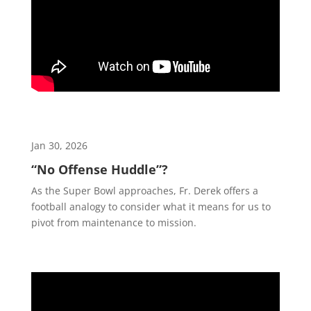
Jan 30, 2026
“No Offense Huddle”?
As the Super Bowl approaches, Fr. Derek offers a
football analogy to consider what it means for us to
pivot from maintenance to mission.