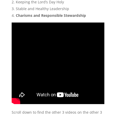
Keeping the Lord’s Day Holy
Stable and Healthy Leadership
Charisms and Responsible Stewardship
Scroll down to find the other 3 videos on the other 3