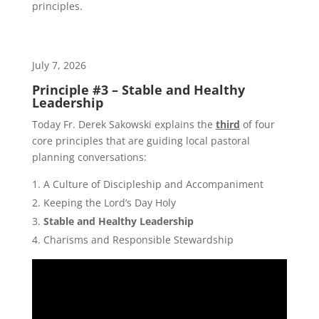
principles.
July 7, 2026
Principle #3 – Stable and Healthy
Leadership
Today Fr. Derek Sakowski explains the
third
of four
core principles that are guiding local pastoral
planning conversations:
A Culture of Discipleship and Accompaniment
Keeping the Lord’s Day Holy
Stable and Healthy Leadership
Charisms and Responsible Stewardship