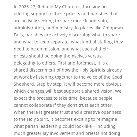
In 2026-27, Rebuild My Church is focusing on
offering support to those priests and parishes that
are actively seeking to share more leadership,
administration, and ministry. In places like Chippewa
Falls, parishes are actively discerning what to share
and what to keep separate, what kind of staffing they
need to be on mission, and what each of their
priests should be doing themselves versus
delegating to others. First and foremost, it is a
shared discernment of how the Holy Spirit is already
at work by listening together to the voice of the Good
Shepherd. Step by step, it will become more obvious
which changes will best support a shared vision. We
expect the process to take time, because people
cannot collaborate if they don’t trust each other.
When there is greater trust and a creative openness
to the Holy Spirit, it becomes exciting to reimagine
what parish leadership could look like – including
much greater lay involvement and priests not doing