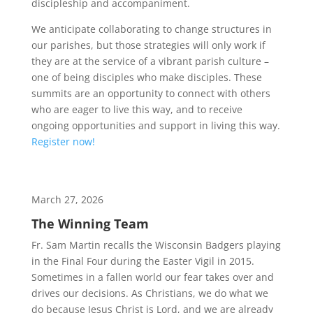
discipleship and accompaniment.
We anticipate collaborating to change structures in
our parishes, but those strategies will only work if
they are at the service of a vibrant parish culture –
one of being disciples who make disciples. These
summits are an opportunity to connect with others
who are eager to live this way, and to receive
ongoing opportunities and support in living this way.
Register now!
March 27, 2026
The Winning Team
Fr. Sam Martin recalls the Wisconsin Badgers playing
in the Final Four during the Easter Vigil in 2015.
Sometimes in a fallen world our fear takes over and
drives our decisions. As Christians, we do what we
do because Jesus Christ is Lord, and we are already