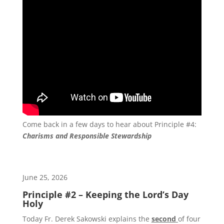
Come back in a few days to hear about Principle #4:
Charisms and Responsible Stewardship
June 25, 2026
Principle #2 – Keeping the Lord’s Day
Holy
Today Fr. Derek Sakowski explains the
second
of four