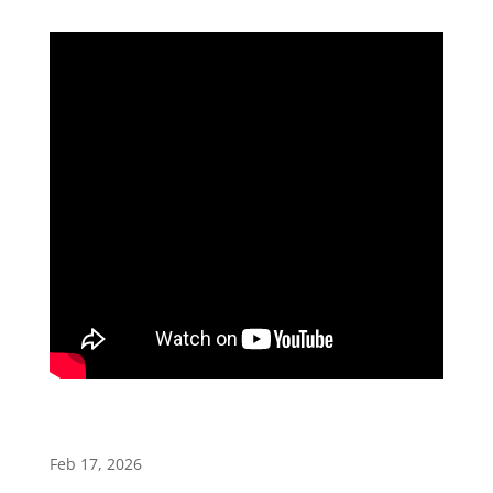
Feb 17, 2026