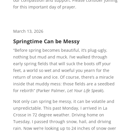
our compassion and support. Please consider joining
for this important day of prayer.
March 13, 2026
Springtime Can be Messy
“Before spring becomes beautiful, it’s plug-ugly,
nothing but mud and muck. I’ve walked through
early spring fields that will suck the boots off your
feet, a world so wet and woeful you yearn for the
return of snow and ice. Of course, there’s a miracle
inside that muddy mess: those fields are a seedbed
for rebirth” (Parker Palmer,
Let Your Life Speak
).
Not only can spring be messy, it can be volatile and
unpredictable. This past Monday, I arrived in La
Crosse in 72 degree weather. Driving home on
Tuesday, I passed through snow, hail, and driving
rain. Now we’re looking up to 24 inches of snow over