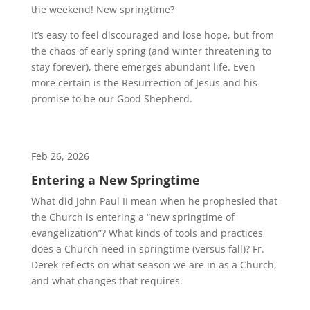
the weekend! New springtime?
It’s easy to feel discouraged and lose hope, but from
the chaos of early spring (and winter threatening to
stay forever), there emerges abundant life. Even
more certain is the Resurrection of Jesus and his
promise to be our Good Shepherd.
Feb 26, 2026
Entering a New Springtime
What did John Paul II mean when he prophesied that
the Church is entering a “new springtime of
evangelization”? What kinds of tools and practices
does a Church need in springtime (versus fall)? Fr.
Derek reflects on what season we are in as a Church,
and what changes that requires.