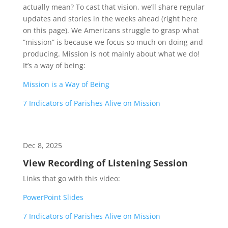
actually mean? To cast that vision, we’ll share regular
updates and stories in the weeks ahead (right here
on this page). We Americans struggle to grasp what
“mission” is because we focus so much on doing and
producing. Mission is not mainly about what we do!
It’s a way of being:
Mission is a Way of Being
7 Indicators of Parishes Alive on Mission
Dec 8, 2025
View Recording of Listening Session
Links that go with this video:
PowerPoint Slides
7 Indicators of Parishes Alive on Mission