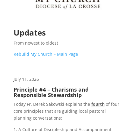
Updates
From newest to oldest
Rebuild My Church – Main Page
July 11, 2026
Principle #4 – Charisms and
Responsible Stewardship
Today Fr. Derek Sakowski explains the
fourth
of four
core principles that are guiding local pastoral
planning conversations:
A Culture of Discipleship and Accompaniment