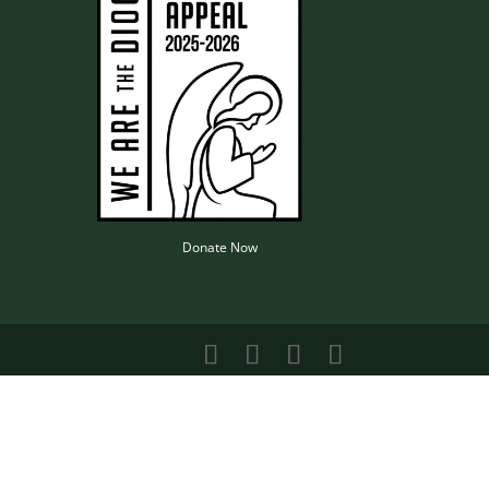
Donate Now