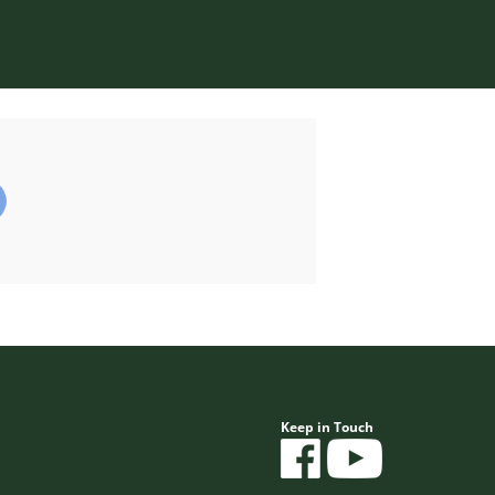
Keep in Touch