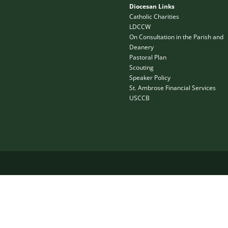
Diocesan Links
Catholic Charities
LDCCW
On Consultation in the Parish and
Deanery
Pastoral Plan
Scouting
Speaker Policy
St. Ambrose Financial Services
USCCB