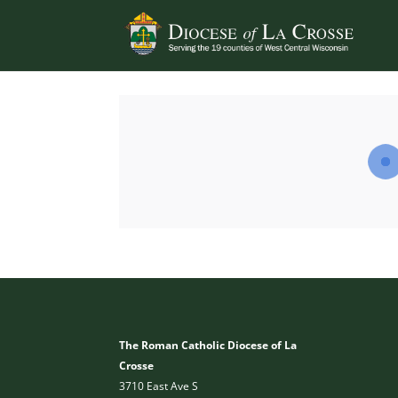
The Roman Catholic Diocese of La
Crosse
3710 East Ave S