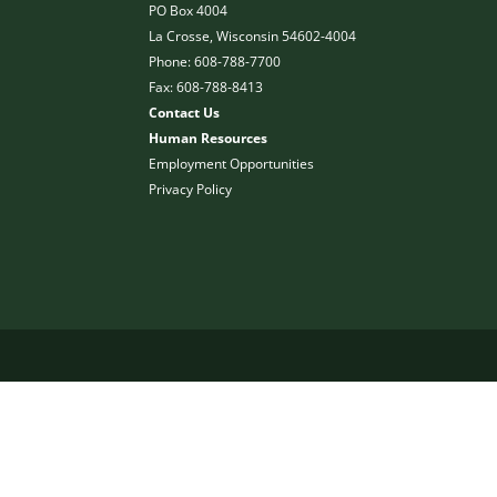
PO Box 4004
La Crosse, Wisconsin 54602-4004
Phone: 608-788-7700
Fax: 608-788-8413
Contact Us
Human Resources
Employment Opportunities
Privacy Policy