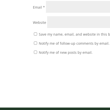
Email
*
Website
Save my name, email, and website in this 
Notify me of follow-up comments by email.
Notify me of new posts by email.