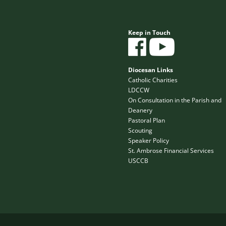
Keep in Touch
Diocesan Links
Catholic Charities
LDCCW
On Consultation in the Parish and
Deanery
Pastoral Plan
Scouting
Speaker Policy
St. Ambrose Financial Services
USCCB