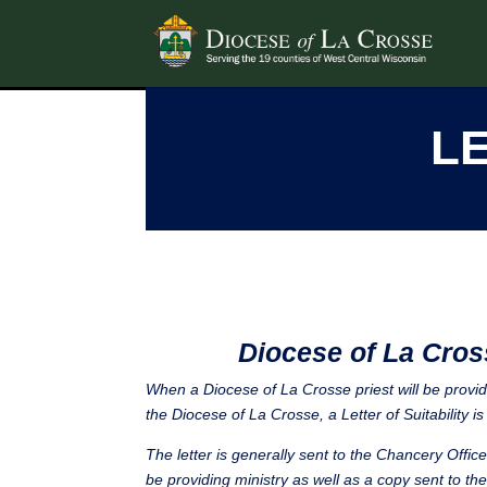
LE
Diocese of La Cros
When a Diocese of La Crosse priest will be providi
the Diocese of La Crosse, a Letter of Suitability is 
The letter is generally sent to the Chancery Offic
be providing ministry as well as a copy sent to the 