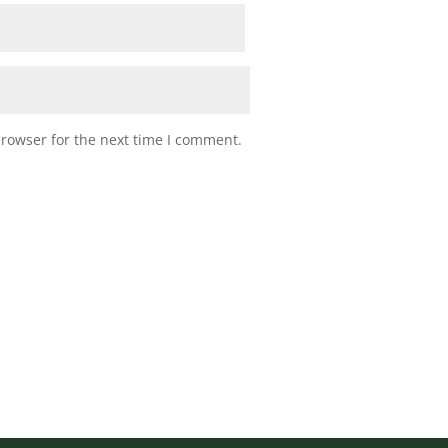
browser for the next time I comment.