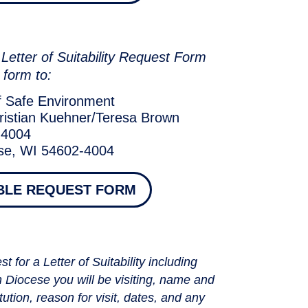
le Letter of Suitability Request Form
 form to:
f Safe Environment
ristian Kuehner/Teresa Brown
 4004
se, WI 54602-4004
BLE REQUEST FORM
t for a Letter of Suitability including
h Diocese you will be visiting, name and
tution, reason for visit, dates, and any