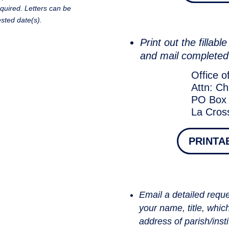
equired. Letters can be
sted date(s).
Print out the fillab
and mail completed
Office o
Attn: Ch
PO Box
La Cros
PRINTA
Email a detailed reques
your name, title, whic
address of parish/insti