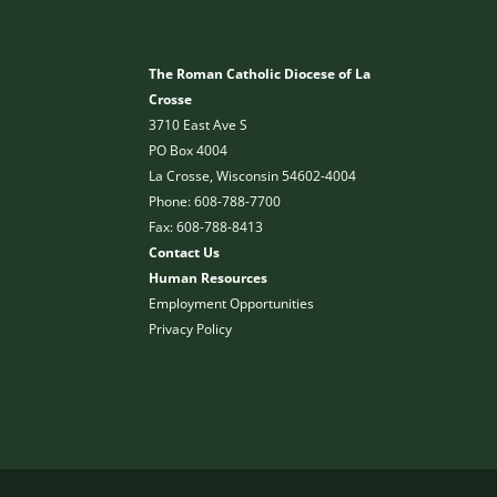
The Roman Catholic Diocese of La
Crosse
3710 East Ave S
PO Box 4004
La Crosse, Wisconsin 54602-4004
Phone: 608-788-7700
Fax: 608-788-8413
Contact Us
Human Resources
Employment Opportunities
Privacy Policy