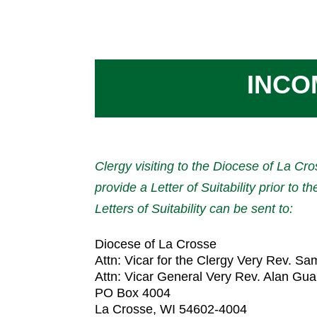
INCO
Clergy visiting to the Diocese of La Cro
provide a Letter of Suitability prior to th
Letters of Suitability can be sent to:
Diocese of La Crosse
Attn: Vicar for the Clergy Very Rev. Sa
Attn: Vicar General Very Rev. Alan Gua
PO Box 4004
La Crosse, WI 54602-4004