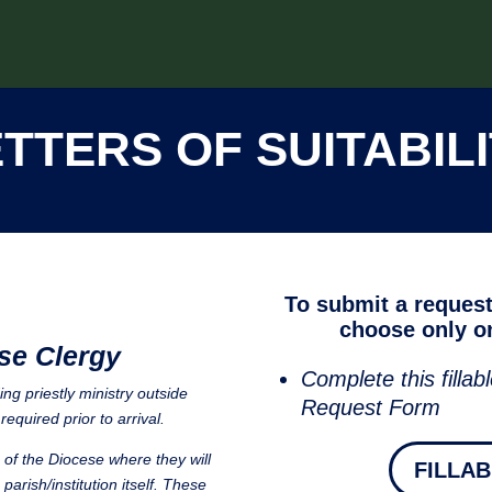
TTERS OF SUITABIL
To submit a request 
choose only on
se Clergy
Complete this fillabl
ng priestly ministry outside
Request Form
required prior to arrival.
e of the Diocese where they will
FILLA
parish/institution itself. These