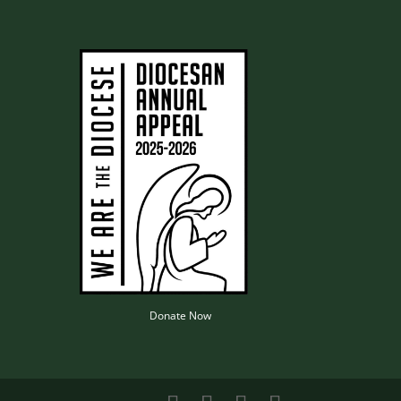
Donate Now