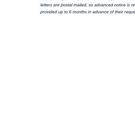
letters are postal mailed, so advanced notice is r
provided up to 6 months in advance of their reque