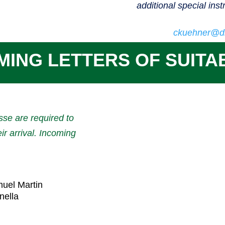
additional special inst
ckuehner@di
MING LETTERS OF SUITAB
sse are required to
eir arrival. Incoming
muel Martin
nella