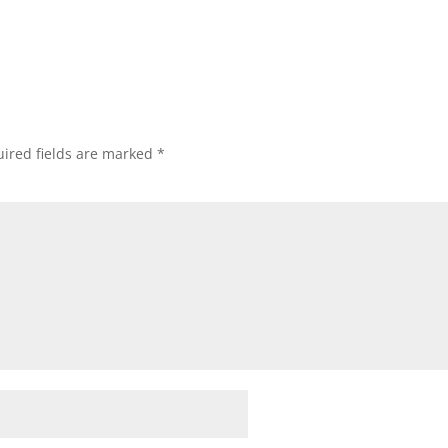
ired fields are marked
*