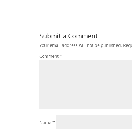
Submit a Comment
Your email address will not be published.
Requ
Comment
*
Name
*