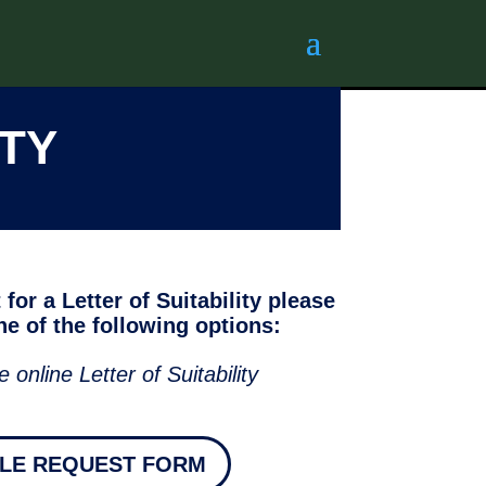
ITY
for a Letter of Suitability please
e of the following options:
e online Letter of Suitability
BLE REQUEST FORM