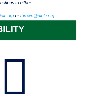
ructions to either:
olc.org
or
tbrown@diolc.org
ILITY
