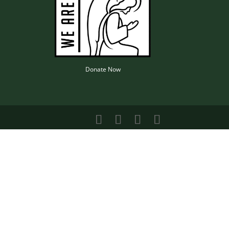
Donate Now