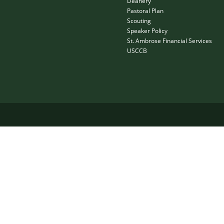
Deanery
Pastoral Plan
Scouting
Speaker Policy
St. Ambrose Financial Services
USCCB