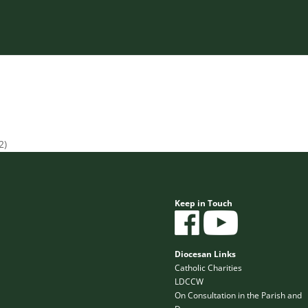
2)
Keep in Touch
Diocesan Links
Catholic Charities
LDCCW
On Consultation in the Parish and