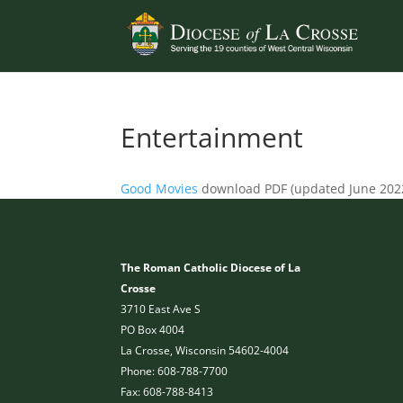
Entertainment
Good Movies
download PDF (updated June 202
The Roman Catholic Diocese of La
Crosse
3710 East Ave S
PO Box 4004
La Crosse, Wisconsin 54602-4004
Phone: 608-788-7700
Fax: 608-788-8413