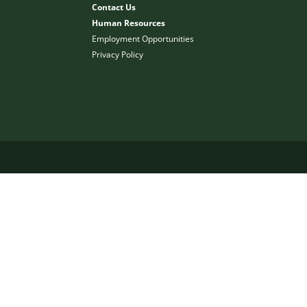
Contact Us
Human Resources
Employment Opportunities
Privacy Policy