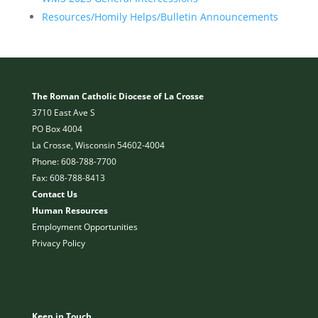
Resources/Homily Helps/Bulletin Announcements
The Roman Catholic Diocese of La Crosse
3710 East Ave S
PO Box 4004
La Crosse, Wisconsin 54602-4004
Phone: 608-788-7700
Fax: 608-788-8413
Contact Us
Human Resources
Employment Opportunities
Privacy Policy
Keep in Touch