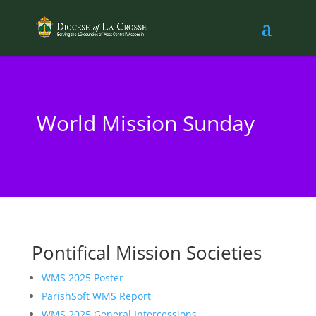
World Mission Sunday
Pontifical Mission Societies
WMS 2025 Poster
ParishSoft WMS Report
WMS 2025 General Intercessions