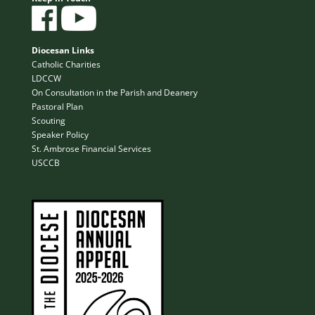
Diocesan Links
Catholic Charities
LDCCW
On Consultation in the Parish and Deanery
Pastoral Plan
Scouting
Speaker Policy
St. Ambrose Financial Services
USCCB