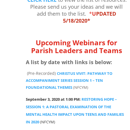
Please send us your ideas and we will
add them to the list.
*
U
PDATED
5/18/2020*
Upcoming Webinars for
Parish Leaders and Teams
A list by date with links is below:
(Pre-Recorded)
CHRISTUS VIVIT: PATHWAY TO
ACCOMPANIMENT SERIES SESSION 1 – TEN
FOUNDATIONAL THEMES
(NFCYM)
September 3, 2020 at 1:00 PM:
RESTORING HOPE –
SESSION 1: A PASTORAL EXAMINATION OF THE
MENTAL HEALTH IMPACT UPON TEENS AND FAMILIES
IN 2020
(NFCYM)