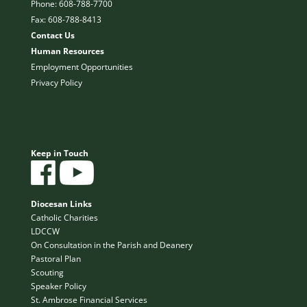
Phone: 608-788-7700
Fax: 608-788-8413
Contact Us
Human Resources
Employment Opportunities
Privacy Policy
Keep in Touch
Diocesan Links
Catholic Charities
LDCCW
On Consultation in the Parish and Deanery
Pastoral Plan
Scouting
Speaker Policy
St. Ambrose Financial Services