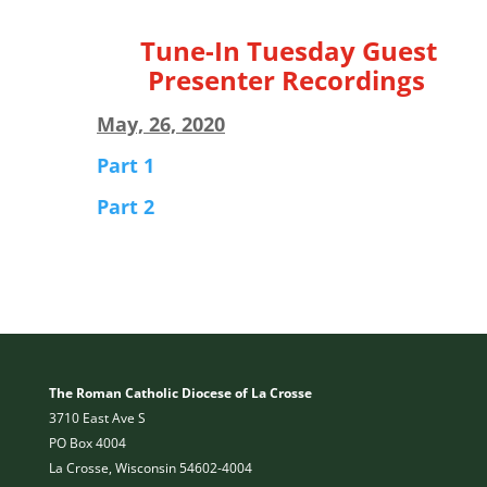
Tune-In Tuesday Guest
Presenter Recordings
May, 26, 2020
Part 1
Part 2
The Roman Catholic Diocese of La Crosse
3710 East Ave S
PO Box 4004
La Crosse, Wisconsin 54602-4004