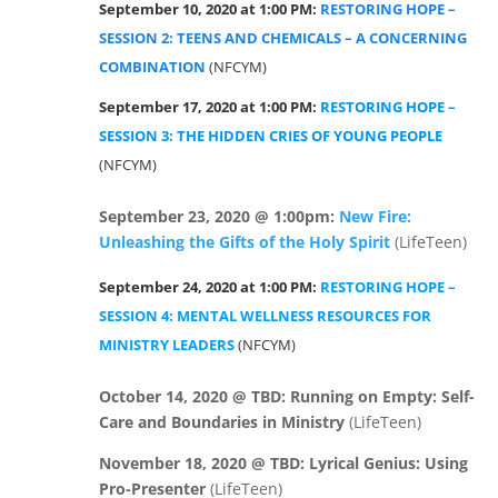
September 10, 2020 at 1:00 PM:
RESTORING HOPE –
SESSION 2: TEENS AND CHEMICALS – A CONCERNING
COMBINATION
(NFCYM)
September 17, 2020 at 1:00 PM:
RESTORING HOPE –
SESSION 3: THE HIDDEN CRIES OF YOUNG PEOPLE
(NFCYM)
September 23, 2020 @ 1:00pm:
New Fire:
Unleashing the Gifts of the Holy Spirit
(LifeTeen)
September 24, 2020 at 1:00 PM:
RESTORING HOPE –
SESSION 4: MENTAL WELLNESS RESOURCES FOR
MINISTRY LEADERS
(NFCYM)
October 14, 2020 @ TBD: Running on Empty: Self-
Care and Boundaries in
Ministry
(LifeTeen)
November 18, 2020 @ TBD: Lyrical Genius: Using
Pro-Presenter
(LifeTeen)