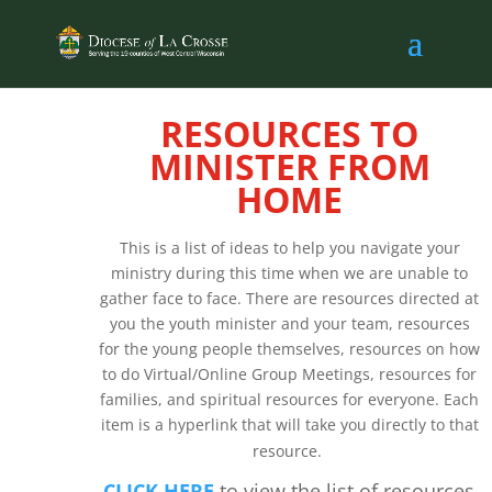
RESOURCES TO
MINISTER FROM
HOME
This is a list of ideas to help you navigate your
ministry during this time when we are unable to
gather face to face. There are resources directed at
you the youth minister and your team, resources
for the young people themselves, resources on how
to do Virtual/Online Group Meetings, resources for
families, and spiritual resources for everyone. Each
item is a hyperlink that will take you directly to that
resource.
CLICK HERE
to view the list of resources.