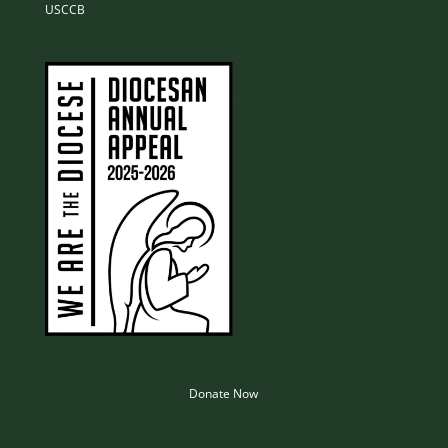
USCCB
Donate Now