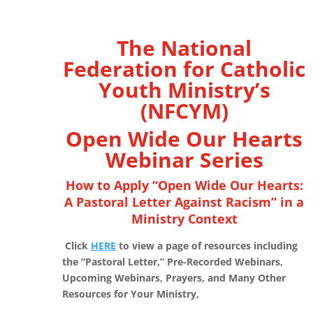
The National
Federation for Catholic
Youth Ministry’s
(NFCYM)
Open Wide Our Hearts
Webinar Series
How to Apply “Open Wide Our Hearts:
A Pastoral Letter Against Racism” in a
Ministry Context
Click
HERE
to view a page of resources including
the “Pastoral Letter,” Pre-Recorded Webinars,
Upcoming Webinars, Prayers, and Many Other
Resources for Your Ministry,