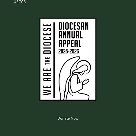
USCCB
Donate Now