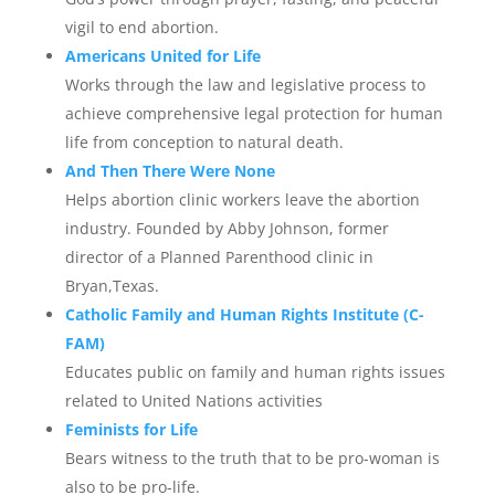
vigil to end abortion.
Americans United for Life
Works through the law and legislative process to
achieve comprehensive legal protection for human
life from conception to natural death.
And Then There Were None
Helps abortion clinic workers leave the abortion
industry. Founded by Abby Johnson, former
director of a Planned Parenthood clinic in
Bryan,Texas.
Catholic Family and Human Rights Institute (C-
FAM)
Educates public on family and human rights issues
related to United Nations activities
Feminists for Life
Bears witness to the truth that to be pro-woman is
also to be pro-life.