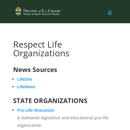
Respect Life
Organizations
News Sources
LifeSite
LifeNews
STATE ORGANIZATIONS
Pro-Life Wisconsin
A statewide legislative and educational pro-life
organization.