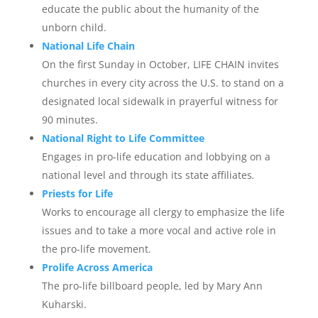
educate the public about the humanity of the
unborn child.
National Life Chain
On the first Sunday in October, LIFE CHAIN invites
churches in every city across the U.S. to stand on a
designated local sidewalk in prayerful witness for
90 minutes.
National Right to Life Committee
Engages in pro-life education and lobbying on a
national level and through its state affiliates
.
Priests for Life
Works to encourage all clergy to emphasize the life
issues and to take a more vocal and active role in
the pro-life movement.
Prolife Across America
The pro-life billboard people, led by Mary Ann
Kuharski.