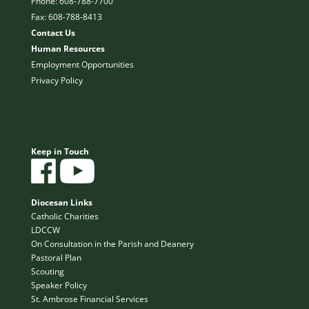
Phone: 608-788-7700
Fax: 608-788-8413
Contact Us
Human Resources
Employment Opportunities
Privacy Policy
Keep in Touch
Diocesan Links
Catholic Charities
LDCCW
On Consultation in the Parish and Deanery
Pastoral Plan
Scouting
Speaker Policy
St. Ambrose Financial Services