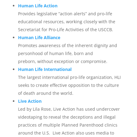
Human Life Action
Provides legislative “action alerts” and pro-life
educational resources, working closely with the
Secretariat for Pro-Life Activities of the USCCB.
Human Life Alliance
Promotes awareness of the inherent dignity and
personhood of human life, born and
preborn, without exception or compromise.
Human Life International
The largest international pro-life organization, HLI
seeks to create effective opposition to the culture
of death around the world.
Live Action
Led by Lila Rose, Live Action has used undercover
videotaping to reveal the deceptions and illegal
practices of multiple Planned Parenthood clinics
around the U.S. Live Action also uses media to