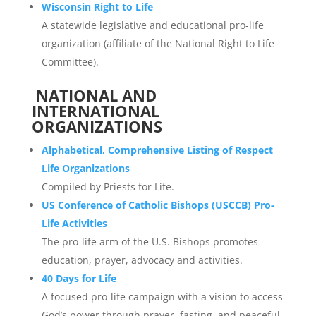
Wisconsin Right to Life
A statewide legislative and educational pro-life
organization (affiliate of the National Right to Life
Committee).
NATIONAL AND
INTERNATIONAL
ORGANIZATIONS
Alphabetical, Comprehensive Listing of Respect
Life Organizations
Compiled by Priests for Life.
US Conference of Catholic Bishops (USCCB) Pro-
Life Activities
The pro-life arm of the U.S. Bishops promotes
education, prayer, advocacy and activities.
40 Days for Life
A focused pro-life campaign with a vision to access
God’s power through prayer, fasting, and peaceful