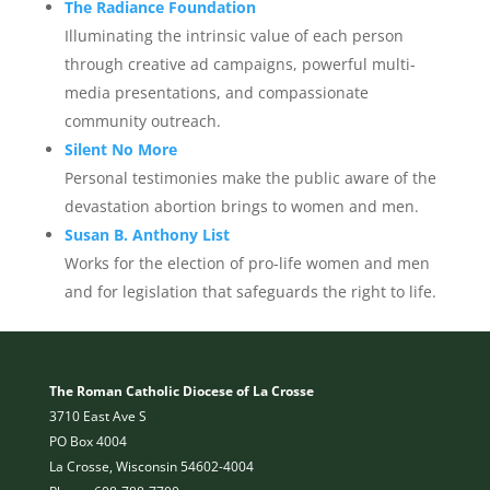
The Radiance Foundation
Illuminating the intrinsic value of each person
through creative ad campaigns, powerful multi-
media presentations, and compassionate
community outreach.
Silent No More
Personal testimonies make the public aware of the
devastation abortion brings to women and men.
Susan B. Anthony List
Works for the election of pro-life women and men
and for legislation that safeguards the right to life.
The Roman Catholic Diocese of La Crosse
3710 East Ave S
PO Box 4004
La Crosse, Wisconsin 54602-4004