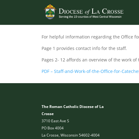
For helpful information regarding the Office fo
Page 1 provides contact info for the staff.
Pages 2- 12 affords an overview of the work of 
PDF – Staff-and-Work-of-the-Office-for-Cateche
The Roman Catholic Diocese of La
Crosse
3710 East Ave S
PO Box 4004
La Crosse, Wisconsin 54602-4004