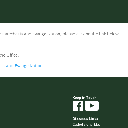
r Catechesis and Evangelization, please click on the link below:
the Office.
sis-and-Evangelization
Keep in Touch
Diocesan Links
Catholic Charities