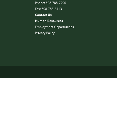
Phone: 608-788-7700
Fax: 608-788-8413
Contact Us
Human Resources
Employment Opportunities
Privacy Policy