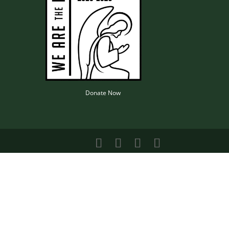
Donate Now