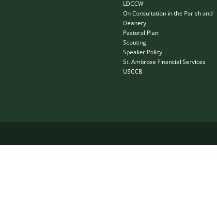
LDCCW
On Consultation in the Parish and
Deanery
Pastoral Plan
Scouting
Speaker Policy
St. Ambrose Financial Services
USCCB