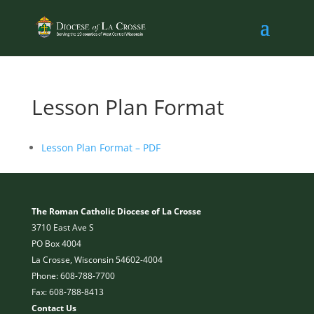
Lesson Plan Format
Lesson Plan Format – PDF
The Roman Catholic Diocese of La Crosse
3710 East Ave S
PO Box 4004
La Crosse, Wisconsin 54602-4004
Phone: 608-788-7700
Fax: 608-788-8413
Contact Us