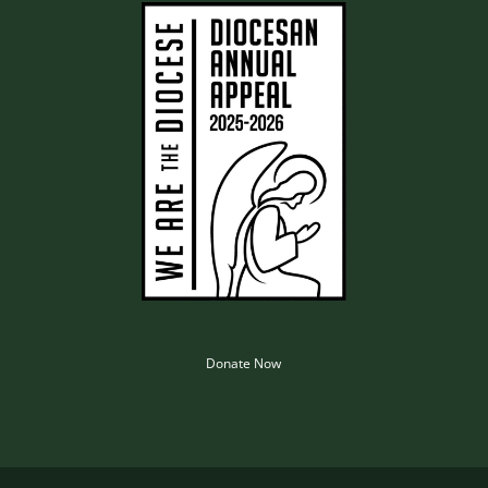
Donate Now