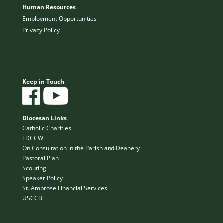
Human Resources
Employment Opportunities
Privacy Policy
Keep in Touch
Diocesan Links
Catholic Charities
LDCCW
On Consultation in the Parish and Deanery
Pastoral Plan
Scouting
Speaker Policy
St. Ambrose Financial Services
USCCB