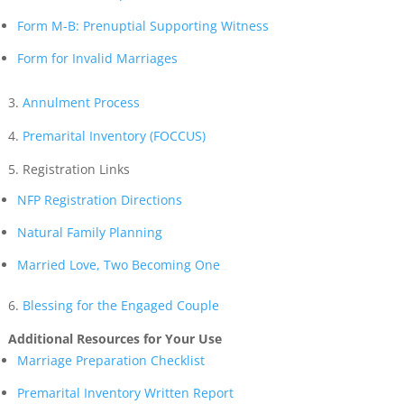
Form M-B: Prenuptial Supporting Witness
Form for Invalid Marriages
3.
Annulment Process
4.
Premarital Inventory (FOCCUS)
5. Registration Links
NFP Registration Directions
Natural Family Planning
Married Love, Two Becoming One
6.
Blessing for the Engaged Couple
Additional Resources for Your Use
Marriage Preparation Checklist
Premarital Inventory Written Report