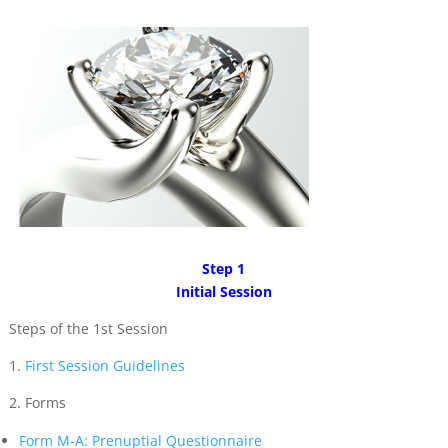
Step 1
Initial Session
Steps of the 1st Session
1.
First Session Guidelines
2. Forms
Form M-A: Prenuptial Questionnaire