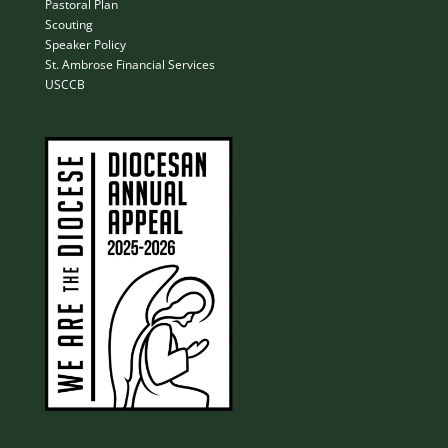
Pastoral Plan
Scouting
Speaker Policy
St. Ambrose Financial Services
USCCB