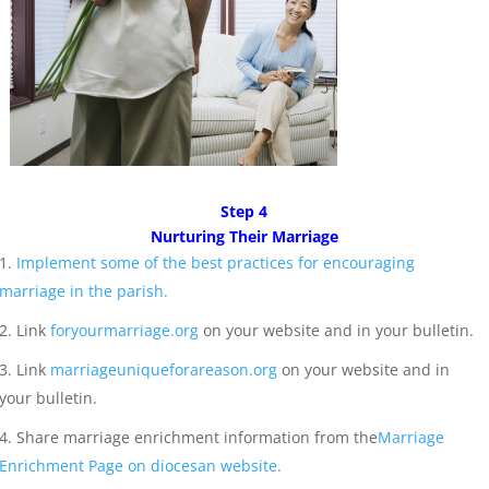
Step 4
Nurturing Their Marriage
Implement some of the best practices for encouraging
marriage in the parish.
Link
foryourmarriage.org
on your website and in your bulletin.
Link
marriageuniqueforareason.org
on your website and in
your bulletin.
Share marriage enrichment information from the
Marriage
Enrichment Page on diocesan website.