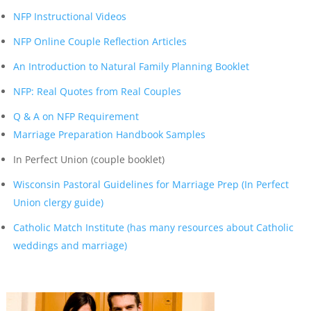
NFP Instructional Videos
NFP Online Couple Reflection Articles
An Introduction to Natural Family Planning Booklet
NFP: Real Quotes from Real Couples
Q & A on NFP Requirement
Marriage Preparation Handbook Samples
In Perfect Union (couple booklet)
Wisconsin Pastoral Guidelines for Marriage Prep (In Perfect
Union clergy guide)
Catholic Match Institute (has many resources about Catholic
weddings and marriage)