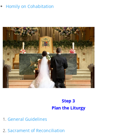
Homily on Cohabitation
Step 3
Plan the Liturgy
1.
General Guidelines
2.
Sacrament of Reconciliation