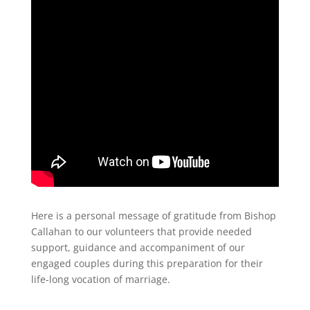
Here is a personal message of gratitude from Bishop
Callahan to our volunteers that provide needed
support, guidance and accompaniment of our
engaged couples during this preparation for their
life-long vocation of marriage.