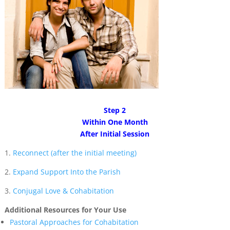
Step 2
Within One Month
After Initial Session
1.
Reconnect (after the initial meeting)
2.
Expand Support Into the Parish
3.
Conjugal Love & Cohabitation
Additional Resources for Your Use
Pastoral Approaches for Cohabitation