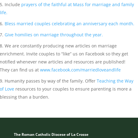
Include
prayers of the faithful at Mass for marriage and family
life.
Bless married couples celebrating an anniversary each month.
Give homilies on marriage throughout the year.
We are constantly producing new articles on marriage
enrichment. Invite couples to “like” us on Facebook so they get
notified whenever new articles and resources are published!
They can find us at
www.facebook.com/marriedloveandlife
Humanity passes by way of the family. Offer
Teaching the Way
of Love
resources to your couples to ensure parenting is more a
blessing than a burden.
The Roman Catholic Diocese of La Crosse