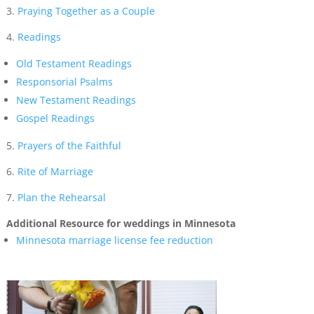
3.
Praying Together as a Couple
4.
Readings
Old Testament Readings
Responsorial Psalms
New Testament Readings
Gospel Readings
5.
Prayers of the Faithful
6.
Rite of Marriage
7.
Plan the Rehearsal
Additional Resource for weddings in Minnesota
Minnesota marriage license fee reduction