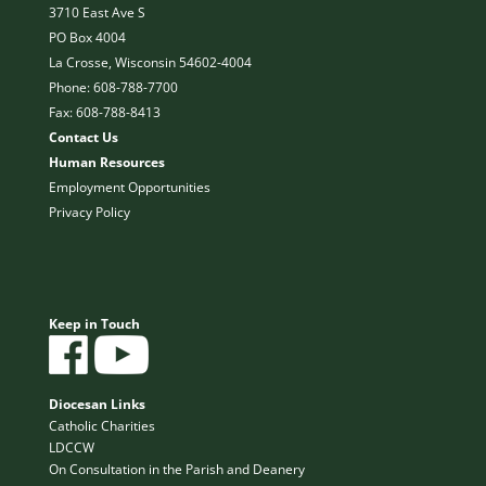
3710 East Ave S
PO Box 4004
La Crosse, Wisconsin 54602-4004
Phone: 608-788-7700
Fax: 608-788-8413
Contact Us
Human Resources
Employment Opportunities
Privacy Policy
Keep in Touch
Diocesan Links
Catholic Charities
LDCCW
On Consultation in the Parish and Deanery