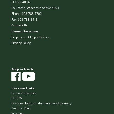
PO Box 4004
La Crosse, Wisconsin 54602-4004
Phone: 608-788-7700
Fax: 608-788-8413
Contact Us
Human Resources
Employment Opportunities
Privacy Policy
Keep in Touch
Diocesan Links
Catholic Charities
LDCCW
On Consultation in the Parish and Deanery
Pastoral Plan
Scouting