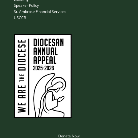
Speaker Policy
St. Ambrose Financial Services
USCCB
Donate Now