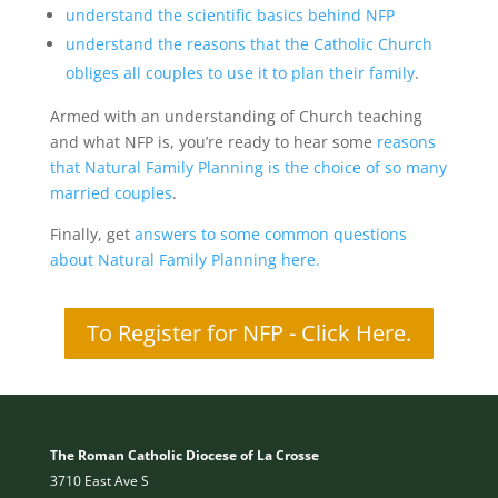
understand the scientific basics behind NFP
understand the reasons that the Catholic Church
obliges all couples to use it to plan their family
.
Armed with an understanding of Church teaching
and what NFP is, you’re ready to hear some
reasons
that Natural Family Planning is the choice of so many
married couples
.
Finally, get
answers to some common questions
about Natural Family Planning here.
To Register for NFP - Click Here.
The Roman Catholic Diocese of La Crosse
3710 East Ave S