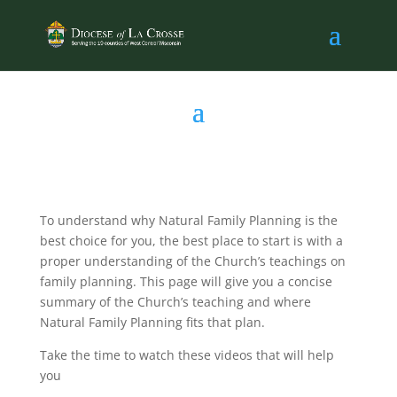
To understand why Natural Family Planning is the
best choice for you, the best place to start is with a
proper understanding of the Church’s teachings on
family planning. This page will give you a concise
summary of the Church’s teaching and where
Natural Family Planning fits that plan.
Take the time to watch these videos that will help
you